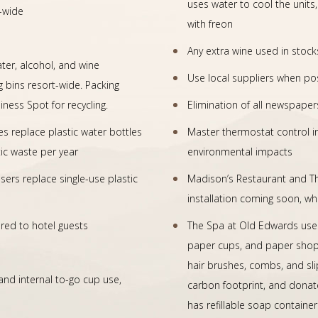
uses water to cool the units
-wide
with freon
Any extra wine used in stoc
ater, alcohol, and wine
Use local suppliers when po
g bins resort-wide. Packing
ness Spot for recycling.
Elimination of all newspaper
es replace plastic water bottles
Master thermostat control i
tic waste per year
environmental impacts
s replace single-use plastic
Madison’s Restaurant and T
installation coming soon, whi
ered to hotel guests
The Spa at Old Edwards uses
paper cups, and paper shoppi
hair brushes, combs, and sli
nd internal to-go cup use,
carbon footprint, and donate
has refillable soap containe