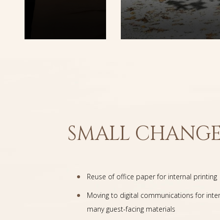
SMALL CHANGE
Reuse of office paper for internal printing
Moving to digital communications for inte
many guest-facing materials