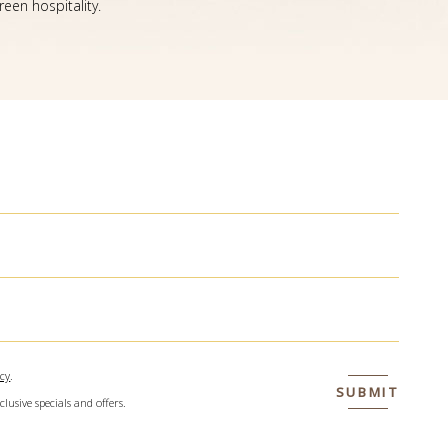
een hospitality.
icy
.
SUBMIT
clusive specials and offers.