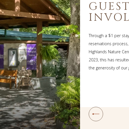
GUES
INVO
Through a $1 per sta
reservations process
Highlands Nature Cent
2023, this has result
the generosity of our
Prev