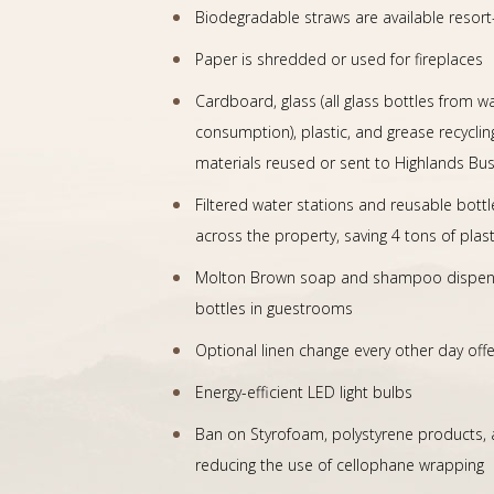
Biodegradable straws are available resort
Paper is shredded or used for fireplaces
Cardboard, glass (all glass bottles from w
consumption), plastic, and grease recyclin
materials reused or sent to Highlands Busi
Filtered water stations and reusable bottl
across the property, saving 4 tons of plas
Molton Brown soap and shampoo dispenser
bottles in guestrooms
Optional linen change every other day off
Energy-efficient LED light bulbs
Ban on Styrofoam, polystyrene products, a
reducing the use of cellophane wrapping