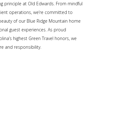
ding principle at Old Edwards. From mindful
icient operations, we’re committed to
 beauty of our Blue Ridge Mountain home
ional guest experiences. As proud
olina’s highest Green Travel honors, we
re and responsibility.