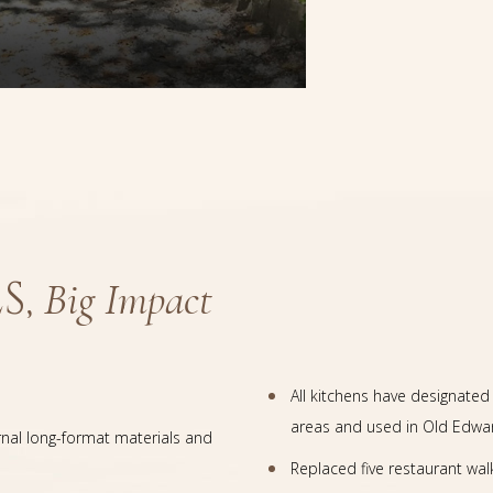
S,
Big Impact
All kitchens have designat
areas and used in Old Edwar
rnal long-format materials and
Replaced five restaurant wal