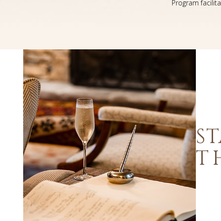
Program facilit
ST
T