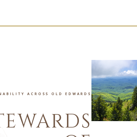
NABILITY ACROSS OLD EDWARDS
TEWARDS