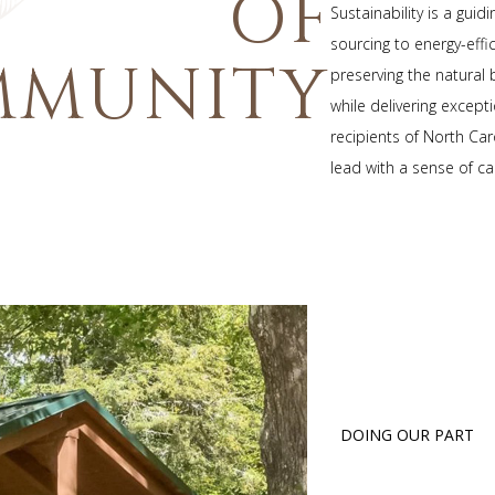
OF
Sustainability is a gui
sourcing to energy-eff
MMUNITY
preserving the natural
while delivering except
recipients of North Car
lead with a sense of ca
DOING OUR PART