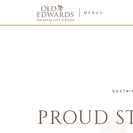
Old
Edwards
MENU
Hospitality
Group
Homepage
Link
SUSTAI
PROUD S