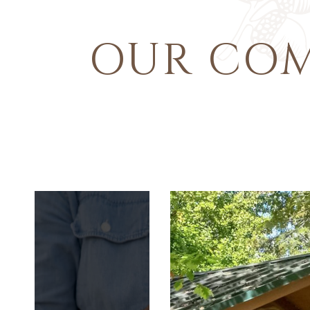
OUR CO