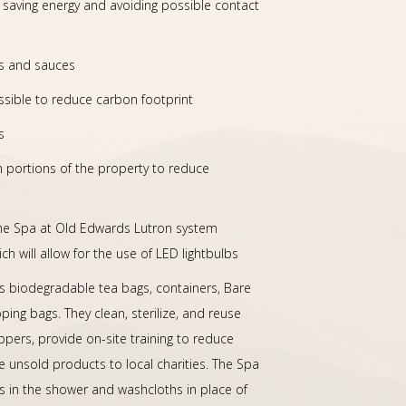
, saving energy and avoiding possible contact
ks and sauces
ssible to reduce carbon footprint
s
n portions of the property to reduce
he Spa at Old Edwards Lutron system
ch will allow for the use of LED lightbulbs
 biodegradable tea bags, containers, Bare
ng bags. They clean, sterilize, and reuse
ppers, provide on-site training to reduce
 unsold products to local charities. The Spa
rs in the shower and washcloths in place of