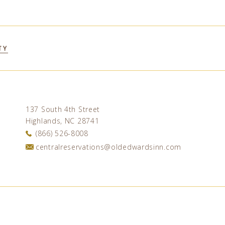
TY
137 South 4th Street
Highlands, NC 28741
(866) 526-8008
centralreservations@oldedwardsinn.com