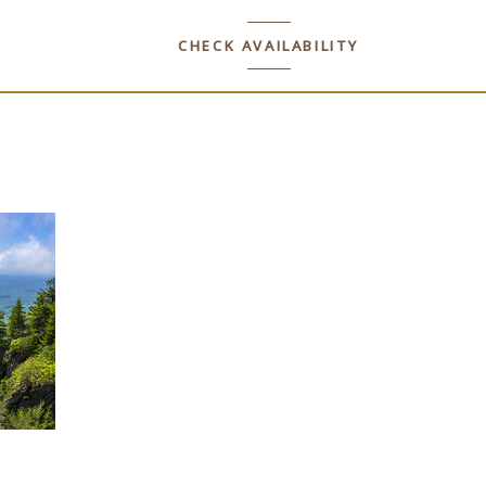
CHECK AVAILABILITY