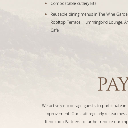
Compostable cutlery kits
Reusable dining menus in The Wine Garde
Rooftop Terrace, Hummingbird Lounge, Art
Cafe
PA
We actively encourage guests to participate in
improvement. Our staff regularly researche
Reduction Partners to further reduce our imp