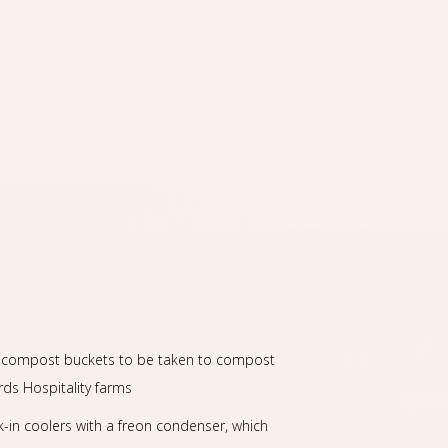
ed compost buckets to be taken to compost
ds Hospitality farms
k-in coolers with a freon condenser, which