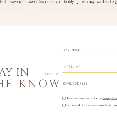
ated innovative student-led research, identifying fresh approaches to gr
Hidden
FIRST NAME
Field
LAST NAME
AY IN
SIGN UP
HE KNOW
EMAIL ADDRESS
(opens in new window)
I have read and agree to the
Privacy Pol
Yes, I would like to receive emails with ex