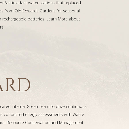
on/antioxidant water stations that replaced
herbs from Old Edwards Gardens for seasonal
h rechargeable batteries. Learn More about
rs.
ARD
dicated internal Green Team to drive continuous
've conducted energy assessments with Waste
 Natural Resource Conservation and Management