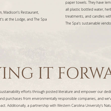
paper towels. They have lem
all plastic bottled water, 
n, Madison's Restaurant,
treatments, and candles wit
's at the Lodge, and The Spa
The Spa's sustainable vendo
YING IT FORW
 sustainability efforts through posted literature and empower our de
s and purchases from environmentally responsible companies, and we
act. Additionally, a partnership with Western Carolina University's