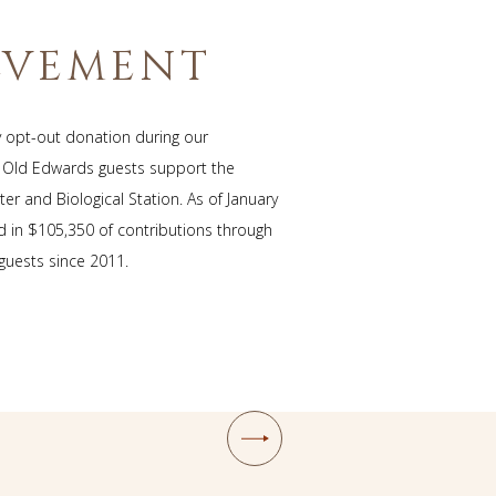
T
LVEMENT
y opt-out donation during our
, Old Edwards guests support the
er and Biological Station. As of January
ed in $105,350 of contributions through
 guests since 2011.
Next